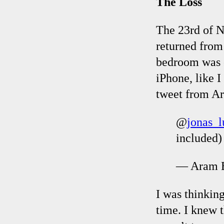
The Loss
The 23rd of N
returned from
bedroom was c
iPhone, like 
tweet from Ar
@
jonas_
included) 
— Aram B
I was thinkin
time. I knew 