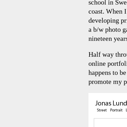
school in Swe
coast. When I
developing pr
a b/w photo g
nineteen years
Half way thro
online portfol
happens to be 
promote my p