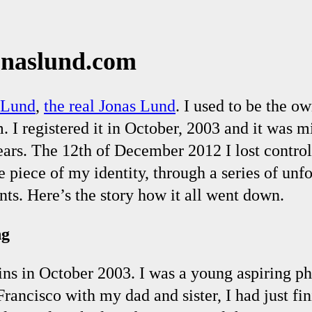
onaslund.com
 Lund
,
the real Jonas Lund
. I used to be the ow
 I registered it in October, 2003 and it was m
ears. The 12th of December 2012 I lost contro
 piece of my identity, through a series of unf
ts. Here’s the story how it all went down.
ng
ins in October 2003. I was a young aspiring p
Francisco with my dad and sister, I had just fi