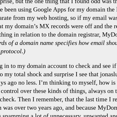
prise, but the one thing that I found odd was 
e been using Google Apps for my domain the l
parate from my web hosting, so if my email was
t my domain’s MX records were off and the re
hing in relation to the domain registrar, My
ds of a domain name specifies how email shou
protocol.)
ng in to my domain account to check and see if
to my total shock and surprise I see that jona
ys ago no less. I’m thinking to myself, how is 
control over these kinds of things, always on 
 check. Then I remember, that the last time I 
m was over two years ago, and because MyDom
t’s spamming a lot of unnecessary, unwanted an