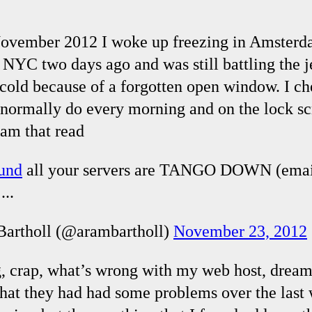
ovember 2012 I woke up freezing in Amsterda
 NYC two days ago and was still battling the j
old because of a forgotten open window. I c
I normally do every morning and on the lock sc
am that read
lund
all your servers are TANGO DOWN (emai
...
artholl (@arambartholl)
November 23, 2012
g, crap, what’s wrong with my web host, dreamh
that they had had some problems over the last 