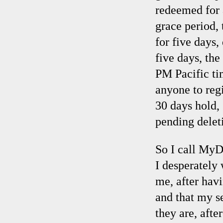
redeemed for a
grace period,
for five days,
five days, th
PM Pacific ti
anyone to reg
30 days hold,
pending delet
So I call MyD
I desperately 
me, after hav
and that my s
they are, aft