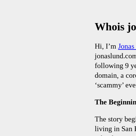
Whois j
Hi, I’m
Jonas
jonaslund.com.
following 9 y
domain, a core
‘scammy’ even
The Beginni
The story beg
living in San 