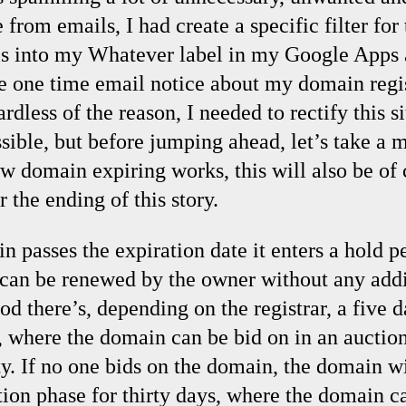
 from emails, I had create a specific filter for
ils into my Whatever label in my Google Apps 
e one time email notice about my domain regi
rdless of the reason, I needed to rectify this s
ssible, but before jumping ahead, let’s take a
w domain expiring works, this will also be of 
 the ending of this story.
passes the expiration date it enters a hold pe
 can be renewed by the owner without any addi
iod there’s, depending on the registrar, a fiv
, where the domain can be bid on in an auctio
ty. If no one bids on the domain, the domain wi
ion phase for thirty days, where the domain c