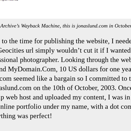
t Archive’s Wayback Machine, this is jonaslund.com in Octobe
to the time for publishing the website, I need
ocities url simply wouldn’t cut it if I wanted
essional photographer. Looking through the we
ound MyDomain.Com, 10 US dollars for one year
.com seemed like a bargain so I committed to 
naslund.com on the 10th of October, 2003. Onc
ap web host and uploaded my content, I was in 
line portfolio under my name, with a dot com
thing was perfect!