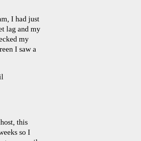
m, I had just
et lag and my
hecked my
reen I saw a
l
ost, this
weeks so I