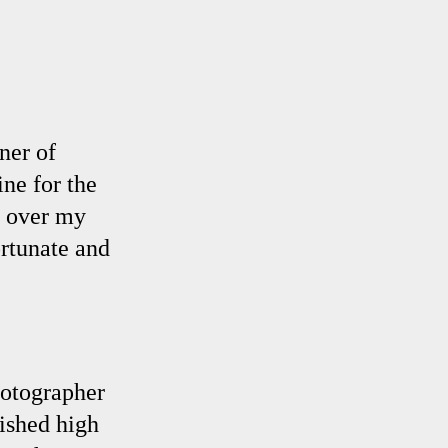
ner of
ine for the
l over my
ortunate and
hotographer
nished high