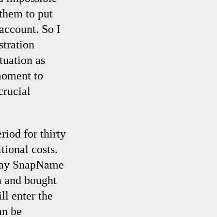
 them to put
account. So I
stration
ituation as
 moment to
crucial
riod for thirty
tional costs.
e day SnapName
n and bought
ll enter the
an be