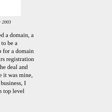
r 2003
ed a domain, a
 to be a
b for a domain
s registration
the deal and
e it was mine,
business, I
 top level