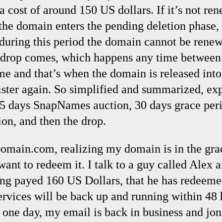
 cost of around 150 US dollars. If it’s not ren
 the domain enters the pending deletion phase,
 during this period the domain cannot be renew
e drop comes, which happens any time betwee
me and that’s when the domain is released into
ister again. So simplified and summarized, exp
 5 days SnapNames auction, 30 days grace peri
ion, and then the drop.
omain.com, realizing my domain is in the gra
want to redeem it. I talk to a guy called Alex 
ing payed 160 US Dollars, that he has redee
ervices will be back up and running within 48
er one day, my email is back in business and j