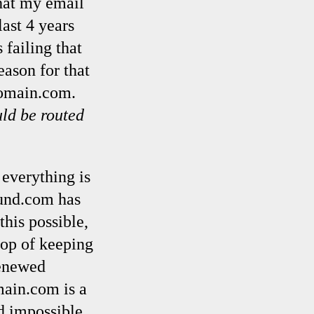
that my email
ast 4 years
 failing that
ason for that
Domain.com.
ld be routed
 everything is
slund.com has
this possible,
top of keeping
renewed
ain.com is a
d impossible