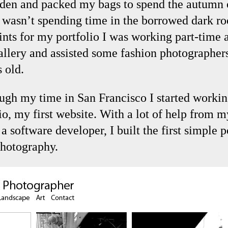
den and packed my bags to spend the autumn 
 wasn’t spending time in the borrowed dark r
ints for my portfolio I was working part-time 
allery and assisted some fashion photographers
 old.
ugh my time in San Francisco I started worki
io, my first website. With a lot of help from 
a software developer, I built the first simple p
hotography.