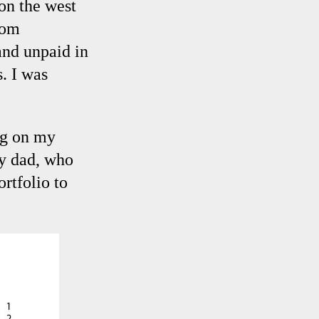
on the west
oom
and unpaid in
. I was
ng on my
my dad, who
ortfolio to