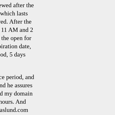
ewed after the
 which lasts
ed. After the
n 11 AM and 2
 the open for
iration date,
od, 5 days
ce period, and
and he assures
med my domain
 hours. And
onaslund.com