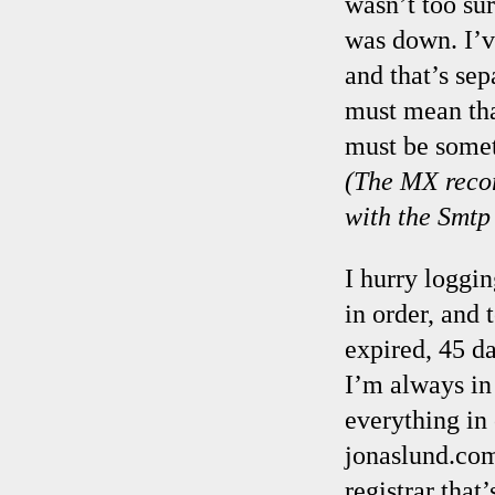
wasn’t too sur
was down. I’v
and that’s se
must mean tha
must be somet
(The MX recor
with the Smtp 
I hurry loggi
in order, and 
expired, 45 da
I’m always in 
everything in
jonaslund.co
registrar tha