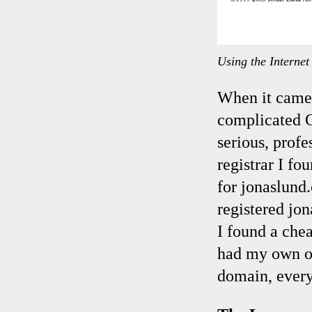
Using the Interne
When it came 
complicated Ge
serious, prof
registrar I f
for jonaslund
registered jo
I found a che
had my own on
domain, every