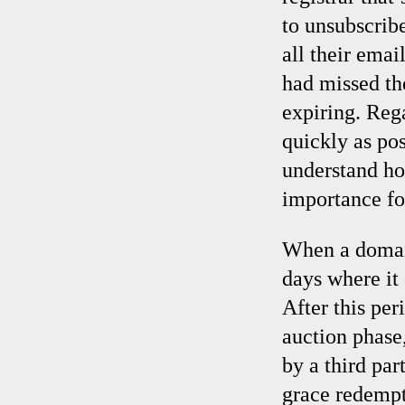
to unsubscribe
all their ema
had missed th
expiring. Rega
quickly as po
understand ho
importance for
When a domain 
days where it
After this per
auction phase
by a third par
grace redempt